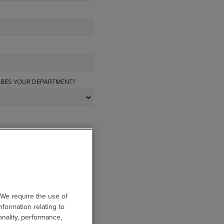
IBES YOUR DEPARTMENT?
 We require the use of
nformation relating to
onality, performance,