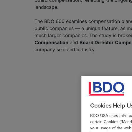
landscape.
The BDO 600 examines compensation plans
public companies — a unique feature, as m
much larger companies. The study is broke
Compensation
and
Board Director Compe
company size and industry.
Cookies Help U
BDO USA uses third-par
certain Cookies (“Manda
your usage of the websi