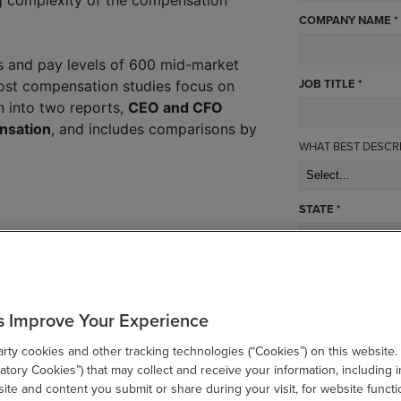
COMPANY NAME *
 and pay levels of 600 mid-market
JOB TITLE *
ost compensation studies focus on
n into two reports,
CEO and CFO
nsation
, and includes comparisons by
WHAT BEST DESCR
STATE *
SUBMIT
s Improve Your Experience
ty cookies and other tracking technologies (“Cookies”) on this website.
tory Cookies”) that may collect and receive your information, including i
te and content you submit or share during your visit, for website functi