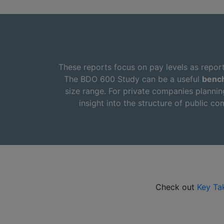
These reports focus on pay levels as repor
The BDO 600 Study can be a useful
benc
size range. For private companies plannin
insight into the structure of public 
Check out
Key Ta