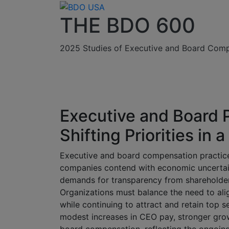
THE BDO 600
2025 Studies of Executive and Board Comp
Executive and Board 
Shifting Priorities i
Executive and board compensation practice
companies contend with economic uncertain
demands for transparency from shareholder
Organizations must balance the need to ali
while continuing to attract and retain top s
modest increases in CEO pay, stronger grow
board compensation, reflecting the ongoin