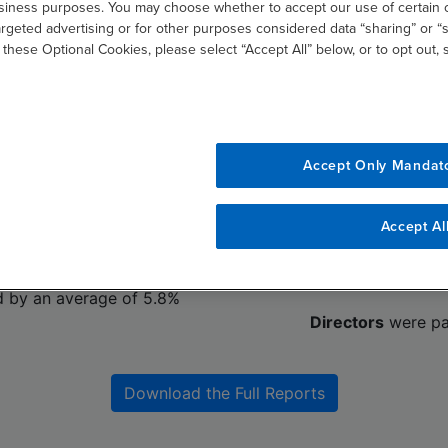
usiness purposes. You may choose whether to accept our use of certain 
argeted advertising or for other purposes considered data “sharing” or “s
 these Optional Cookies, please select “Accept All” below, or to opt out,
pensation
Board Dire
 uncertainty companies
As board members contin
ges. While compensation
oversight responsibilities
Accept Only Mandat
est for CEOs, with CFOs
provide strategic guidance
 our study, in fiscal year
rising expectations are re
to our st
Accept Al
d by an average of 2.3%
Director
compensation inc
to 2024; 
d by an average of 5.8%
Directors
were pa
Download the Full Reports