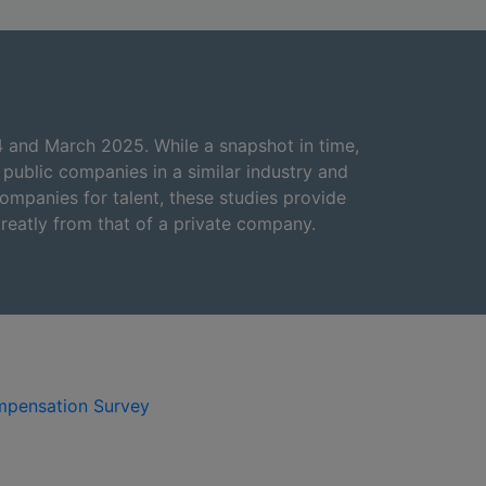
4 and March 2025. While a snapshot in time,
ublic companies in a similar industry and
ompanies for talent, these studies provide
reatly from that of a private company.
mpensation Survey