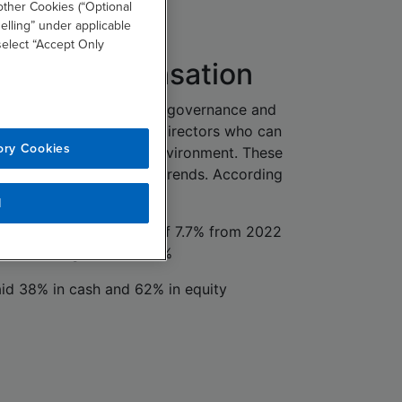
other Cookies (“Optional
elling” under applicable
 select “Accept Only
ctor Compensation
ue to navigate complex governance and
, companies are seeking directors who can
ory Cookies
 in a rapidly evolving environment. These
flected in compensation trends. According
udy, in fiscal year 2024:
l
reased by an average of 7.7% from 2022
annualized growth is 3.8%
id 38% in cash and 62% in equity