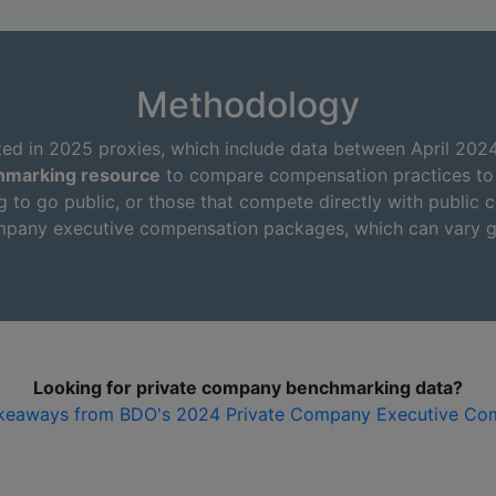
Methodology
ted in 2025 proxies, which include data between April 202
hmarking resource
to compare compensation practices to p
g to go public, or those that compete directly with public c
company executive compensation packages, which can vary g
Looking for private company benchmarking data?
keaways from BDO's 2024 Private Company Executive Co