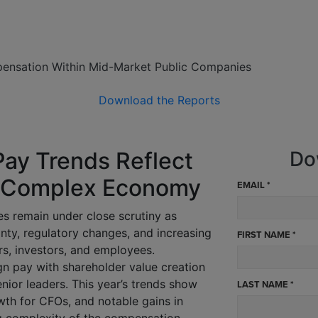
ensation Within Mid-Market Public Companies
Download the Reports
Pay Trends Reflect
Do
n a Complex Economy
EMAIL *
s remain under close scrutiny as
ty, regulatory changes, and increasing
FIRST NAME *
s, investors, and employees.
gn pay with shareholder value creation
enior leaders. This year’s trends show
LAST NAME *
th for CFOs, and notable gains in
g complexity of the compensation