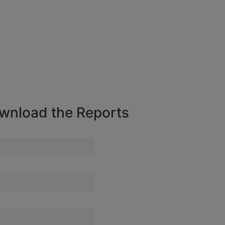
wnload the Reports