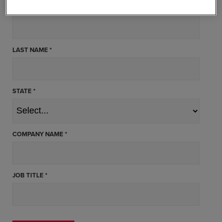
FIRST NAME *
LAST NAME *
STATE *
COMPANY NAME *
JOB TITLE *