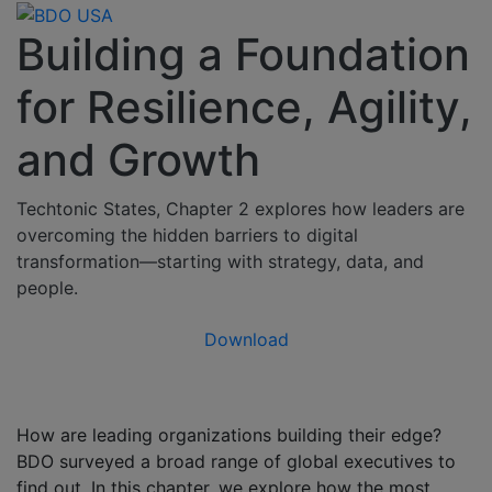
Building a Foundation
for Resilience, Agility,
and Growth
Techtonic States, Chapter 2 explores how leaders are
overcoming the hidden barriers to digital
transformation—starting with strategy, data, and
people.
Download
How are leading organizations building their edge?
BDO surveyed a broad range of global executives to
find out. In this chapter, we explore how the most