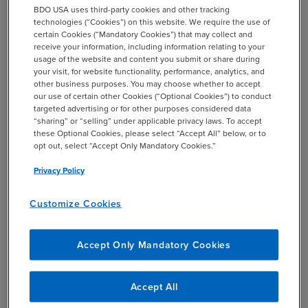
BDO USA uses third-party cookies and other tracking
technologies (“Cookies”) on this website. We require the use of
certain Cookies (“Mandatory Cookies”) that may collect and
receive your information, including information relating to your
Download Chapter 2
usage of the website and content you submit or share during
your visit, for website functionality, performance, analytics, and
other business purposes. You may choose whether to accept
our use of certain other Cookies (“Optional Cookies”) to conduct
targeted advertising or for other purposes considered data
“sharing” or “selling” under applicable privacy laws. To accept
Explore the previous chapter.
these Optional Cookies, please select “Accept All” below, or to
opt out, select “Accept Only Mandatory Cookies.”
Chapter 1: Resilience is the New Business Edge
Privacy Policy
Customize Cookies
Download Chapter 2: Build
Your Business Edge
Accept Only Mandatory Cookies
EMAIL *
Accept All