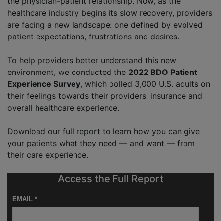
the physician-patient relationship. Now, as the
healthcare industry begins its slow recovery, providers
are facing a new landscape: one defined by evolved
patient expectations, frustrations and desires.
To help providers better understand this new
environment, we conducted the
2022 BDO Patient
Experience Survey
, which polled 3,000 U.S. adults on
their feelings towards their providers, insurance and
overall healthcare experience.
Download our full report to learn how you can give
your patients what they need — and want — from
their care experience.
Access the Full Report
EMAIL *