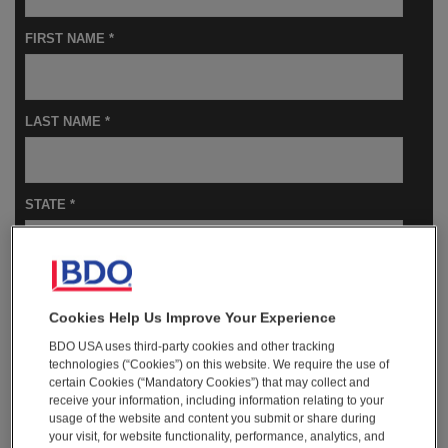
FIRST NAME *
LAST NAME *
STATE *
COMPANY NAME *
Cookies Help Us Improve Your Experience
BDO USA uses third-party cookies and other tracking
technologies (“Cookies”) on this website. We require the use of
JOB TITLE *
certain Cookies (“Mandatory Cookies”) that may collect and
receive your information, including information relating to your
usage of the website and content you submit or share during
your visit, for website functionality, performance, analytics, and