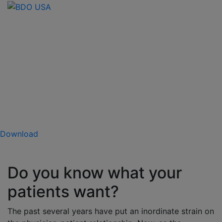
Confronting the Care
Factor: The Future of
Physician-Patient
Relationships
The 2022 BDO Patient Experience Survey
Download
Do you know what your
patients want?
The past several years have put an inordinate strain on