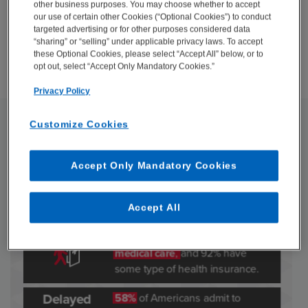
other business purposes. You may choose whether to accept
our use of certain other Cookies (“Optional Cookies”) to conduct
DOWNLOAD
targeted advertising or for other purposes considered data
“sharing” or “selling” under applicable privacy laws. To accept
these Optional Cookies, please select “Accept All” below, or to
opt out, select “Accept Only Mandatory Cookies.”
Privacy Policy
Customize Cookies
Accept Only Mandatory Cookies
Accept All