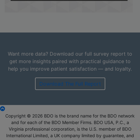
Want more data? Download our full survey report to
get more insights paired with practical guidance to
help you improve patient satisfaction — and loyalty.
Download The Full Report
Copyright © 2026 BDO is the brand name for the BDO network
and for each of the BDO Member Firms. BDO USA, P.C., a
Virginia professional corporation, is the U.S. member of BDO
International Limited, a UK company limited by guarantee, and