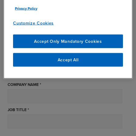
FIRST NAME *
Privacy Policy
Customize Cookies
LAST NAME *
Accept Only Mandatory Cookies
STATE *
Accept All
COMPANY NAME *
JOB TITLE *