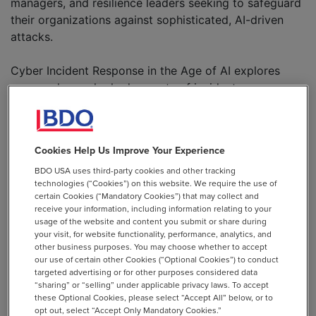
managers, and resilience leaders seeking to safeguard
their organizations against sophisticated, AI-driven
attacks.
Cyber Incident Response in the Age of AI explores
commonly overlooked aspects of incident response.
Drawing on real-world examples and actionable
guidance, it reveals how adversaries are leveraging AI
to exploit vulnerabilities and steps your organization
Cookies Help Us Improve Your Experience
can take to outpace these threats. Discover how to
BDO USA uses third-party cookies and other tracking
build a resilient incident response capability that not
technologies (“Cookies”) on this website. We require the use of
only meets regulatory requirements but also protects
certain Cookies (“Mandatory Cookies”) that may collect and
your operations and reputation.
receive your information, including information relating to your
usage of the website and content you submit or share during
your visit, for website functionality, performance, analytics, and
Download the White Paper
other business purposes. You may choose whether to accept
our use of certain other Cookies (“Optional Cookies”) to conduct
targeted advertising or for other purposes considered data
EMAIL *
“sharing” or “selling” under applicable privacy laws. To accept
these Optional Cookies, please select “Accept All” below, or to
opt out, select “Accept Only Mandatory Cookies.”