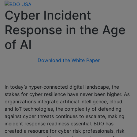
Cyber Incident
Response in the Age
of AI
Download the White Paper
In today’s hyper-connected digital landscape, the
stakes for cyber resilience have never been higher. As
organizations integrate artificial intelligence, cloud,
and IoT technologies, the complexity of defending
against cyber threats continues to escalate, making
incident response readiness essential. BDO has
created a resource for cyber risk professionals, risk