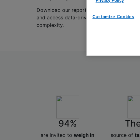
Privacy Policy
Download our report to benchmark your tax
Customize Cookies
and access data-driven insights into how ta
complexity.
94%
The
are invited to
weigh in
source of
ta