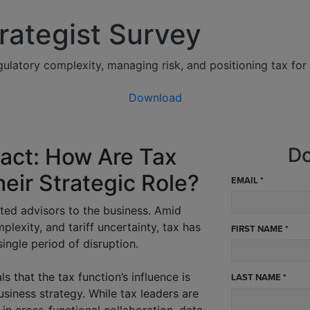
rategist Survey
ulatory complexity, managing risk, and positioning tax for 
Download
pact: How Are Tax
Do
eir Strategic Role?
EMAIL *
usted advisors to the business. Amid
lexity, and tariff uncertainty, tax has
FIRST NAME *
ingle period of disruption.
s that the tax function’s influence is
LAST NAME *
usiness strategy. While tax leaders are
 in cross-functional collaboration, data