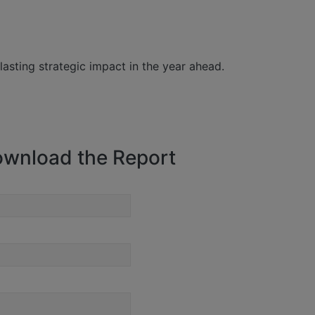
lasting strategic impact in the year ahead.
wnload the Report