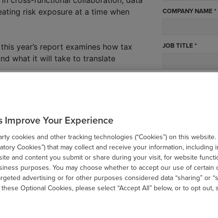
COMPANY NAME *
eating risk exposure at a time when
JOB TITLE *
 this year’s report examines how tax
nd what it will take to translate
WHAT BEST DESCR
s:
luence across key enterprise decisions?
STATE *
s Improve Your Experience
sk and how are teams keeping up?
g cost structures and resourcing
ty cookies and other tracking technologies (“Cookies”) on this website.
tory Cookies”) that may collect and receive your information, including i
ccounting rules reveal about data and
te and content you submit or share during your visit, for website functi
SUBMIT
usiness purposes. You may choose whether to accept our use of certain 
argeted advertising or for other purposes considered data “sharing” or “s
on and tariff volatility increasing
 these Optional Cookies, please select “Accept All” below, or to opt out,
gy, data, and operating models to meet