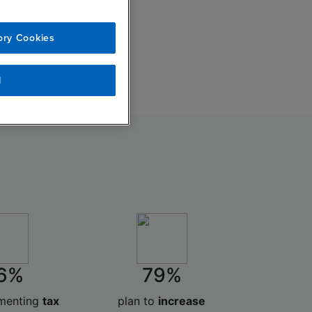
ory Cookies
l
6%
79%
ementing
tax
plan to
increase