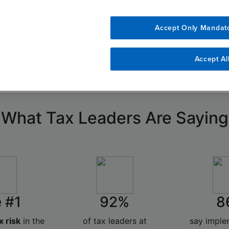
 function, understand emerging risks,
Accept Only Mandat
x leaders are adapting to a new era of
Accept Al
What Tax Leaders Are Saying
 #1
92%
8
x risk
in the
of tax leaders at
say impl