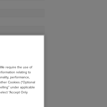
IBES YOUR DEPARTMENT?
 We require the use of
nformation relating to
onality, performance,
other Cookies (“Optional
elling” under applicable
 select “Accept Only