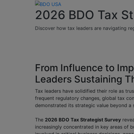
2026 BDO Tax St
Discover how tax leaders are navigating reg
From Influence to Im
Leaders Sustaining Th
Tax leaders have solidified their role as tr
frequent regulatory changes, global tax comp
demonstrated its strategic value beyond a s
The
2026 BDO Tax Strategist Survey
reveal
increasingly concentrated in key areas of b
involved in critical business decisions, gaps