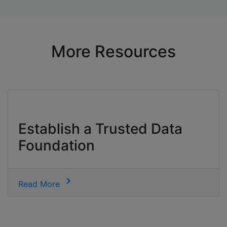
More Resources
Establish a Trusted Data
Foundation
chevron_right
Read More