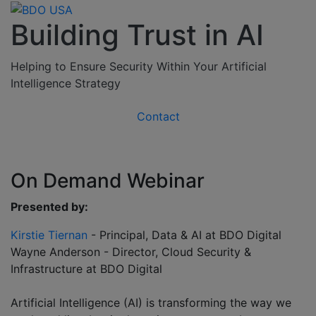
Building Trust in AI
Helping to Ensure Security Within Your Artificial
Intelligence Strategy
Contact
On Demand Webinar
Presented by:
Kirstie Tiernan
- Principal, Data & AI at BDO Digital
Wayne Anderson - Director, Cloud Security &
Infrastructure at BDO Digital
Artificial Intelligence (AI) is transforming the way we