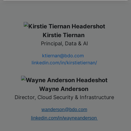
Kirstie Tiernan
​
Principal, Data & AI
ktiernan@bdo.com
linkedin.com/in/kirstietiernan/
Wayne Anderson
​
Director, Cloud Security & Infrastructure
wanderson@bdo.com
linkedin.com/in/wayneanderson