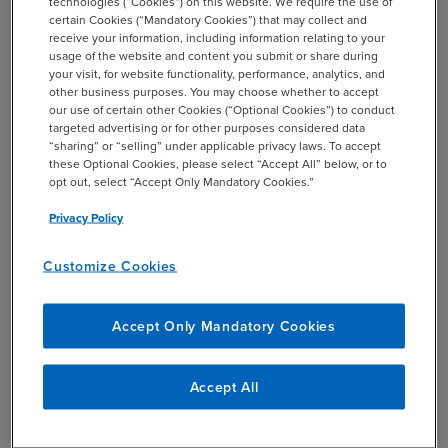
technologies (“Cookies”) on this website. We require the use of
certain Cookies (“Mandatory Cookies”) that may collect and
receive your information, including information relating to your
COMPANY NAME *
usage of the website and content you submit or share during
your visit, for website functionality, performance, analytics, and
other business purposes. You may choose whether to accept
our use of certain other Cookies (“Optional Cookies”) to conduct
targeted advertising or for other purposes considered data
STATE *
“sharing” or “selling” under applicable privacy laws. To accept
these Optional Cookies, please select “Accept All” below, or to
opt out, select “Accept Only Mandatory Cookies.”
Privacy Policy
JOB TITLE *
Customize Cookies
Accept Only Mandatory Cookies
SUBMIT
Accept All