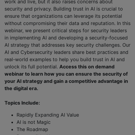
work and live, but it also raises concerns about
security and privacy. Building trust in AI is crucial to
ensure that organizations can leverage its potential
without compromising their data and reputation. In this
webinar, we present critical steps for security leaders
in implementing AI and developing a security-focused
AI strategy that addresses key security challenges. Our
AI and Cybersecurity leaders share best practices and
real-world examples to help you build trust in AI and
unlock its full potential.
Access this on demand
webinar to learn how you can ensure the security of
your AI strategy and gain a competitive advantage in
the digital era.
Topics Include:
Rapidly Expanding AI Value
AI is not Magic
The Roadmap