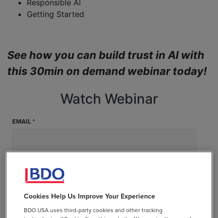
Responsible AI
Getting Started
See how you can build trust in AI with
this 30min on demand webinar today!
Watch Webinar
EMAIL *
FIRST NAME *
Cookies Help Us Improve Your Experience
LAST NAME *
BDO USA uses third-party cookies and other tracking