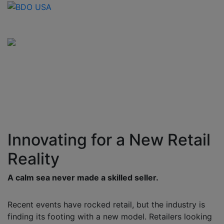
Innovating for a New Retail
Reality
A calm sea never made a skilled seller.
Recent events have rocked retail, but the industry is
finding its footing with a new model. Retailers looking