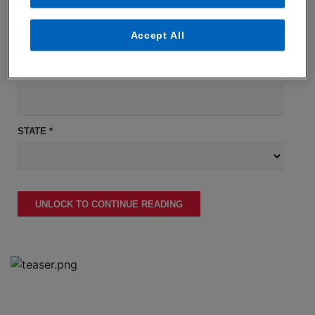
COMPANY NAME *
Accept All
JOB TITLE *
STATE *
UNLOCK TO CONTINUE READING