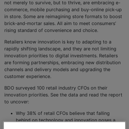
not merely to survive, but to thrive, are embracing e-
commerce, mobile purchasing and buy-online pick-up
in store. Some are reimagining store formats to boost
brick-and-mortar sales. All aim to meet consumers’
rising standard of convenience and choice.
Retailers know innovation is key to adapting to a
rapidly shifting landscape, and they are not limiting
innovation priorities to digital investments. Retailers
are forming partnerships, embracing new distribution
channels and delivery models and upgrading the
customer experience.
BDO surveyed 100 retail industry CFOs on their
innovation priorities. See the data and read the report
to uncover:
Why 38% of retail CFOs believe that falling
behind on technology and innovation poses a
significant risk to their business and how they