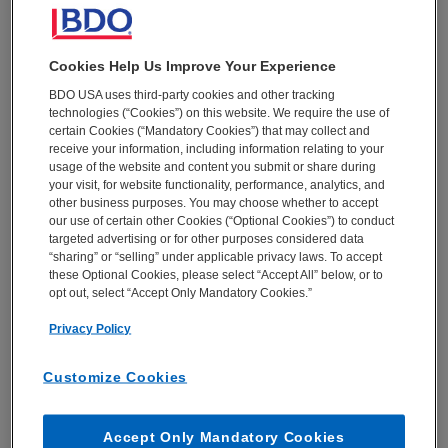
plan to address it
Key areas for retailers to focus on to quickly up
their digital game
Cookies Help Us Improve Your Experience
Why digital must be strategic to optimize CX and
BDO USA uses third-party cookies and other tracking
put retailers on the path to growth
technologies (“Cookies”) on this website. We require the use of
certain Cookies (“Mandatory Cookies”) that may collect and
receive your information, including information relating to your
usage of the website and content you submit or share during
Click to read the report
your visit, for website functionality, performance, analytics, and
other business purposes. You may choose whether to accept
EMAIL *
our use of certain other Cookies (“Optional Cookies”) to conduct
targeted advertising or for other purposes considered data
“sharing” or “selling” under applicable privacy laws. To accept
these Optional Cookies, please select “Accept All” below, or to
opt out, select “Accept Only Mandatory Cookies.”
FIRST NAME *
Privacy Policy
Customize Cookies
LAST NAME *
Accept Only Mandatory Cookies