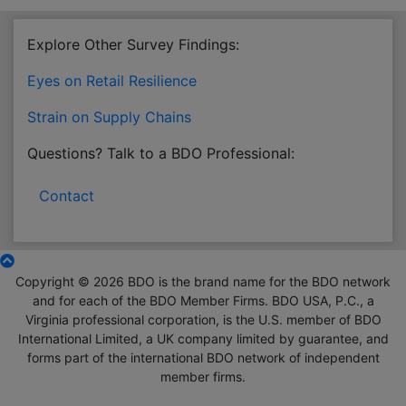
Explore Other Survey Findings:
Eyes on Retail Resilience
Strain on Supply Chains
Questions? Talk to a BDO Professional:
Contact
Copyright © 2026 BDO is the brand name for the BDO network
and for each of the BDO Member Firms. BDO USA, P.C., a
Virginia professional corporation, is the U.S. member of BDO
International Limited, a UK company limited by guarantee, and
forms part of the international BDO network of independent
member firms.