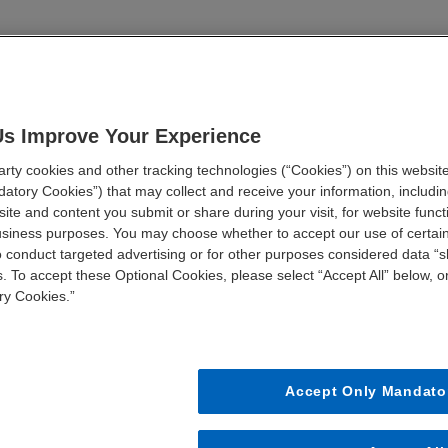
hcare organizations are planning in 2022
egic value drivers
vation that will permanently alter the industry
Us Improve Your Experience
ty cookies and other tracking technologies (“Cookies”) on this website
atory Cookies”) that may collect and receive your information, including
FIRST NAME *
LAST NAME *
ite and content you submit or share during your visit, for website funct
business purposes. You may choose whether to accept our use of certai
o conduct targeted advertising or for other purposes considered data “sh
JOB TITLE *
STATE *
. To accept these Optional Cookies, please select “Accept All” below, or
ry Cookies.”
Accept Only Mandato