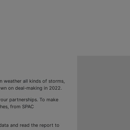
 weather all kinds of storms,
down on deal-making in 2022.
 your partnerships. To make
aches, from SPAC
data and read the report to