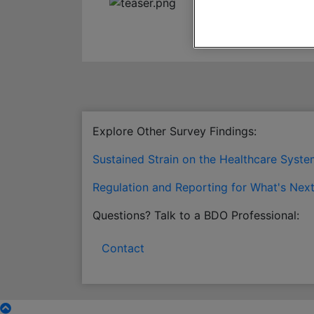
Explore Other Survey Findings:
Sustained Strain on the Healthcare Syst
Regulation and Reporting for What's Nex
Questions? Talk to a BDO Professional:
Contact