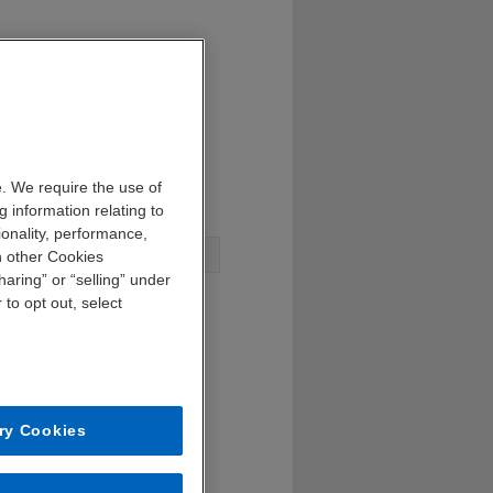
. We require the use of
 information relating to
ionality, performance,
n other Cookies
aring” or “selling” under
 to opt out, select
ry Cookies