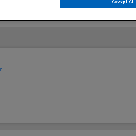
Accept All
em
t