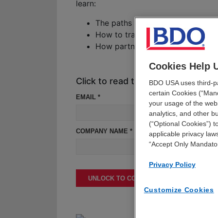
learn:
The paths to collaboration healt
How to translate deals into strat
How partnerships are driving inno
Cookies Help 
Click to read the report
BDO USA uses third-par
certain Cookies (“Mand
EMAIL *
your usage of the webs
analytics, and other 
(“Optional Cookies”) t
COMPANY NAME *
applicable privacy laws
“Accept Only Mandato
Privacy Policy
UNLOCK TO CONTINUE READING
Customize Cookies