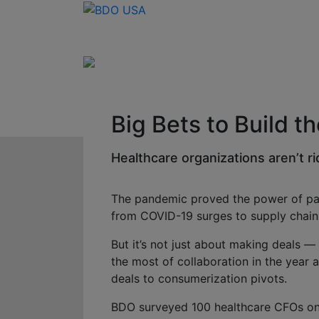
Big Bets to Build t
Healthcare organizations aren’t ri
The pandemic proved the power of part
from COVID-19 surges to supply chain 
But it’s not just about making deals 
the most of collaboration in the year
deals to consumerization pivots.
BDO surveyed 100 healthcare CFOs on t