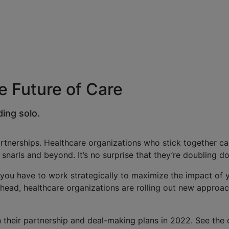
he Future of Care
ding solo.
nerships. Healthcare organizations who stick together can
snarls and beyond. It’s no surprise that they’re doubling 
— you have to work strategically to maximize the impact of
 ahead, healthcare organizations are rolling out new appro
heir partnership and deal-making plans in 2022. See the 