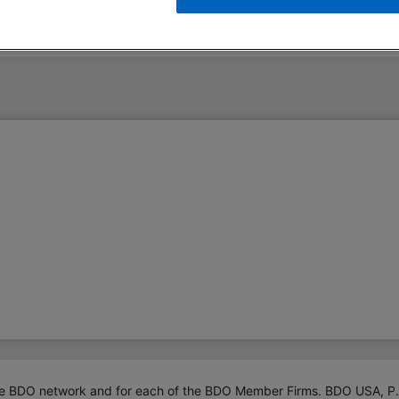
t
 BDO network and for each of the BDO Member Firms. BDO USA, P.C., a