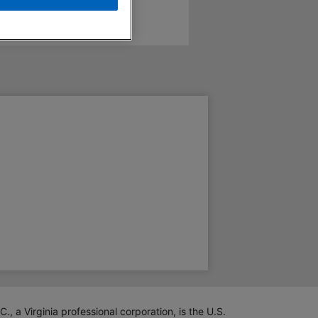
 Virginia professional corporation, is the U.S.