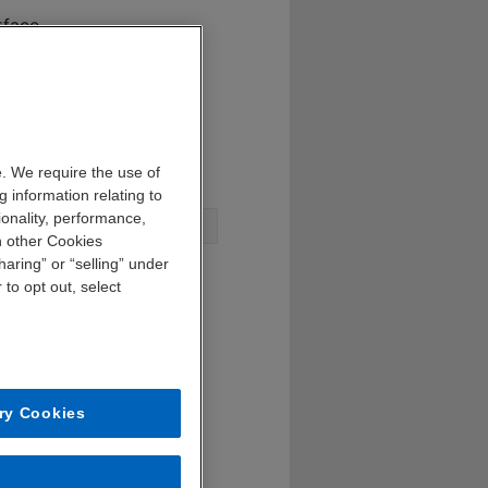
rface
al success
e bank
. We require the use of
 information relating to
ionality, performance,
n other Cookies
aring” or “selling” under
 to opt out, select
ry Cookies