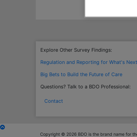
Explore Other Survey Findings:
Regulation and Reporting for What's Nex
Big Bets to Build the Future of Care
Questions? Talk to a BDO Professional:
Contact
Copyright © 2026 BDO is the brand name for the