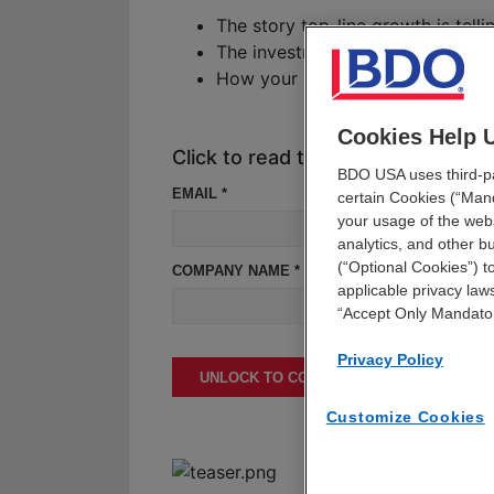
The story top-line growth is tell
The investment moves healthcare 
How your organization can comba
Cookies Help 
Click to read the report
BDO USA uses third-par
EMAIL *
certain Cookies (“Mand
your usage of the webs
analytics, and other 
(“Optional Cookies”) t
COMPANY NAME *
applicable privacy laws
“Accept Only Mandato
Privacy Policy
UNLOCK TO CONTINUE READING
Customize Cookies