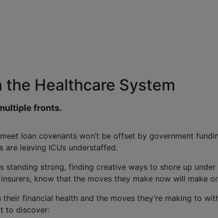
n the Healthcare System
multiple fronts.
 meet loan covenants won’t be offset by government fundin
s are leaving ICUs understaffed.
 is standing strong, finding creative ways to shore up under 
 insurers, know that the moves they make now will make or 
eir financial health and the moves they’re making to withs
t to discover: