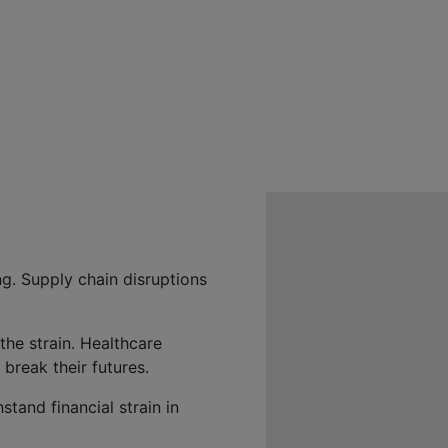
g. Supply chain disruptions
the strain. Healthcare
break their futures.
tand financial strain in