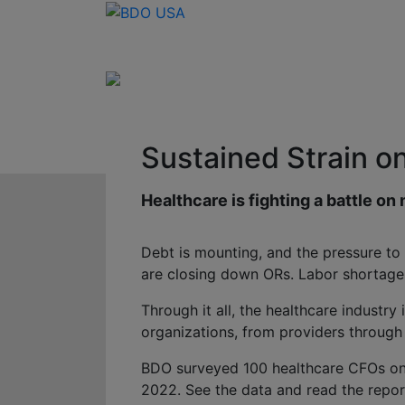
Sustained Strain o
Healthcare is fighting a battle on 
Debt is mounting, and the pressure to
are closing down ORs. Labor shortage
Through it all, the healthcare industry
organizations, from providers through
BDO surveyed 100 healthcare CFOs on th
2022. See the data and read the repor