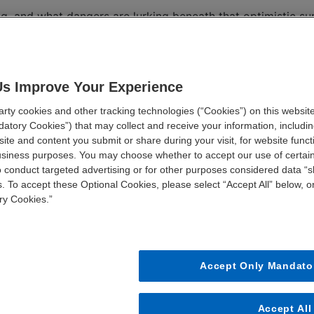
ing, and what dangers are lurking beneath that optimistic su
organizations are making to set themselves up for financi
t supply chain and workforce strains without breaking th
Us Improve Your Experience
ty cookies and other tracking technologies (“Cookies”) on this website
FIRST NAME *
LAST NAME *
atory Cookies”) that may collect and receive your information, including
ite and content you submit or share during your visit, for website funct
business purposes. You may choose whether to accept our use of certai
o conduct targeted advertising or for other purposes considered data “sh
JOB TITLE *
STATE *
. To accept these Optional Cookies, please select “Accept All” below, or
ry Cookies.”
Accept Only Mandato
Accept All